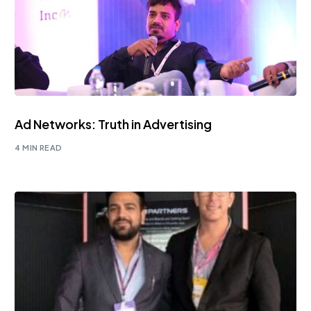
Ad Networks: Truth in Advertising
4 MIN READ