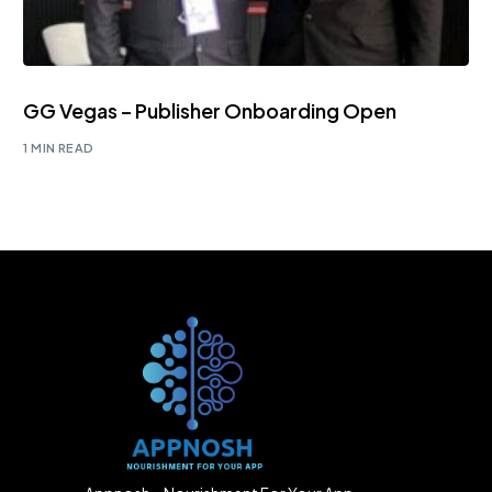
GG Vegas – Publisher Onboarding Open
1 MIN READ