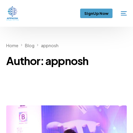
SignUp Now
Home
Blog
appnosh
Author:
appnosh