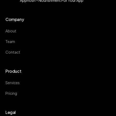
Appnosh – Nourishment For Your App
Company
About
Team
Contact
Product
Services
Pricing
Legal